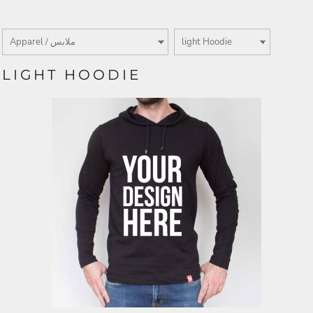
LIGHT HOODIE