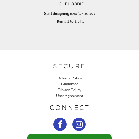
LIGHT HOODIE
Start designing
from
$25.35
USD
Items 1 to 1 of 1
SECURE
Returns Policy
Guarantee
Privacy Policy
User Agreement
CONNECT