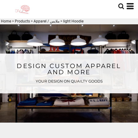
Home
>
Products
>
Apparel / ملابس
>
light Hoodie
DESIGN CUSTOM APPAREL
AND MORE
YOUR DESIGN ON QUAILTY GOODS