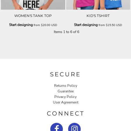
WOMEN'S TANK TOP
KID'S TSHIRT
Start designing
Start designing
from
$20.00
USD
from
$15.50
USD
Items 1 to 6 of 6
SECURE
Returns Policy
Guarantee
Privacy Policy
User Agreement
CONNECT