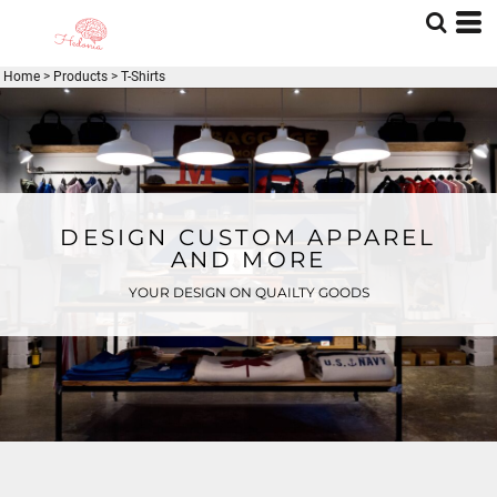
Home
>
Products
>
T-Shirts
DESIGN CUSTOM APPAREL
AND MORE
YOUR DESIGN ON QUAILTY GOODS