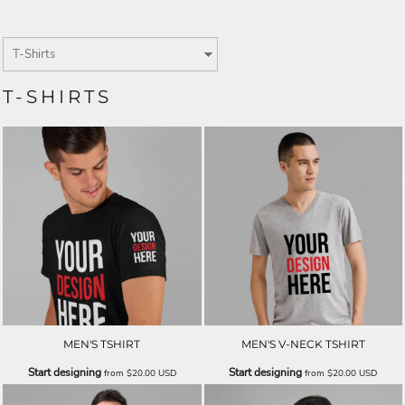
T-SHIRTS
MEN'S TSHIRT
MEN'S V-NECK TSHIRT
Start designing
Start designing
from
$20.00
USD
from
$20.00
USD