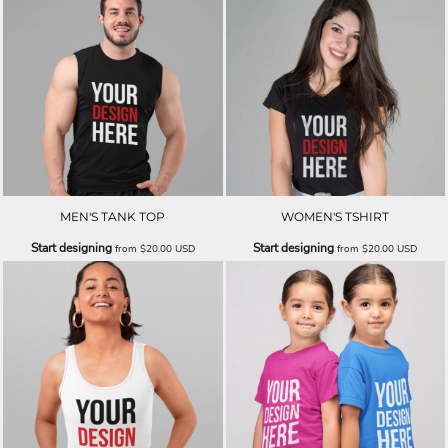
MEN'S TANK TOP
WOMEN'S TSHIRT
Start designing
Start designing
from
$20.00
USD
from
$20.00
USD