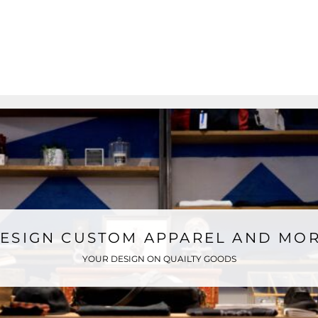
ESIGN CUSTOM APPAREL AND MO
YOUR DESIGN ON QUAILTY GOODS