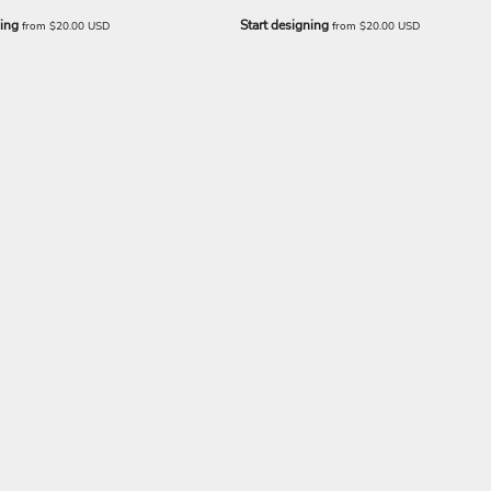
ning
Start designing
from
$20.00
USD
from
$20.00
USD