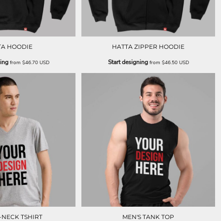
TA HOODIE
HATTA ZIPPER HOODIE
ning
Start designing
from
$46.70
USD
from
$46.50
USD
-NECK TSHIRT
MEN'S TANK TOP