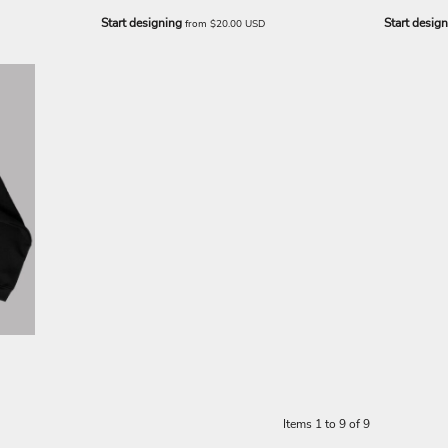
Start designing
Start desig
from
$20.00
USD
Items 1 to 9 of 9