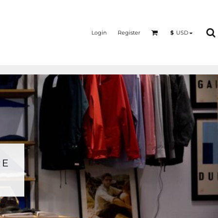
Login
Register
$
USD
RE