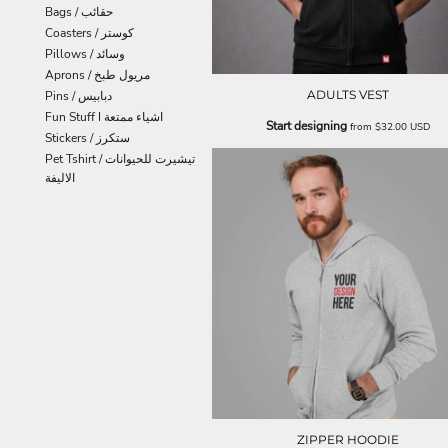
Bags / حقائب
Coasters / كوستر
Pillows / وسائد
Aprons / مريول طبخ
ADULTS VEST
Pins / دبابيس
Fun Stuff I اشياء ممتعة
Start designing
from
$32.00
USD
Stickers / ستكرز
Pet Tshirt / تيشيرت للحيوانات
الاليفة
ZIPPER HOODIE