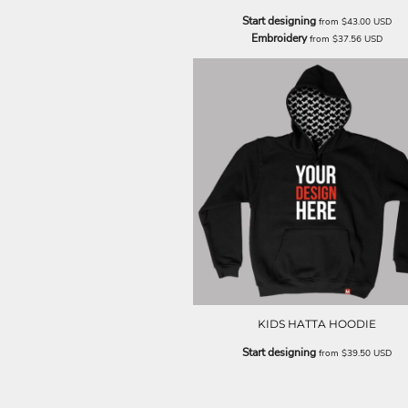
Start designing
from
$43.00
USD
Embroidery
from
$37.56
USD
KIDS HATTA HOODIE
Start designing
from
$39.50
USD