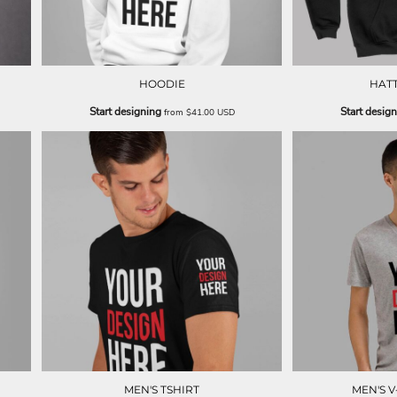
HOODIE
HAT
Start designing
Start desig
from
$41.00
USD
MEN'S TSHIRT
MEN'S V