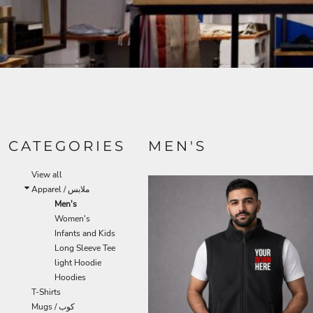
CATEGORIES
MEN'S
View all
Apparel / ملابس
Men's
Women's
Infants and Kids
Long Sleeve Tee
light Hoodie
Hoodies
T-Shirts
Mugs / كوب