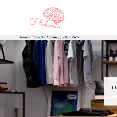
EUR - Euro
JOD - Jordan Dinars
LOGIN
SAR - Saudi Arabia Riyals
REGISTER
AED - United Arab Emirates Dirhams
CART: 0 ITEM
USD - United States Dollar
CURRENCY:
$
USD
Home
>
Products
>
Apparel / ملابس
>
Men's
D