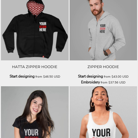
HATTA ZIPPER HOODIE
ZIPPER HOODIE
Start designing
Start designing
from
$46.50
USD
from
$43.00
USD
Embroidery
from
$37.56
USD