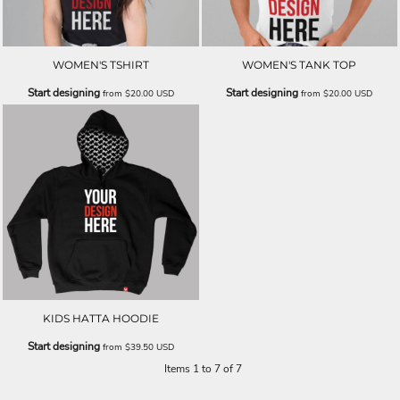
WOMEN'S TSHIRT
WOMEN'S TANK TOP
Start designing
Start designing
from
$20.00
USD
from
$20.00
USD
KIDS HATTA HOODIE
Start designing
from
$39.50
USD
Items 1 to 7 of 7