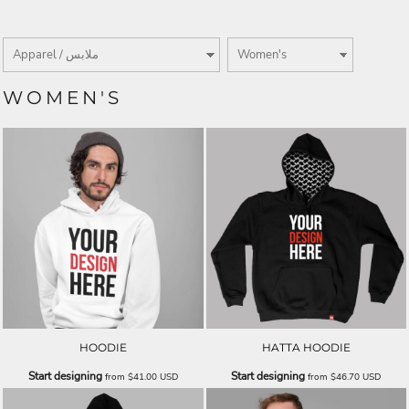
WOMEN'S
HOODIE
HATTA HOODIE
Start designing
Start designing
from
$41.00
USD
from
$46.70
USD