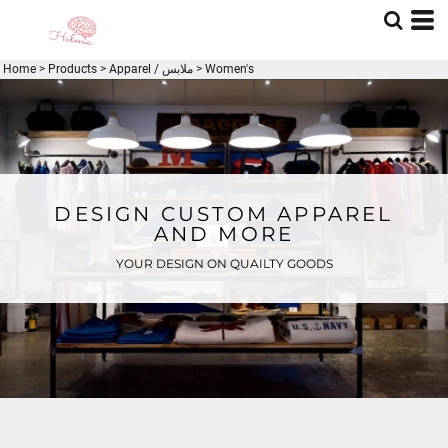
Home
>
Products
>
Apparel / ملابس
>
Women's
DESIGN CUSTOM APPAREL
AND MORE
YOUR DESIGN ON QUAILTY GOODS