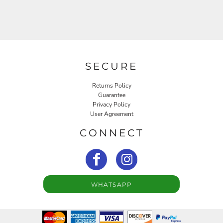
SECURE
Returns Policy
Guarantee
Privacy Policy
User Agreement
CONNECT
WHATSAPP