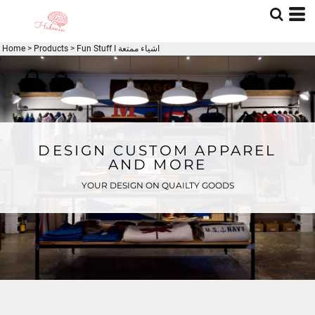
Home
>
Products
>
Fun Stuff I اشياء ممتعة
DESIGN CUSTOM APPAREL
AND MORE
YOUR DESIGN ON QUAILTY GOODS