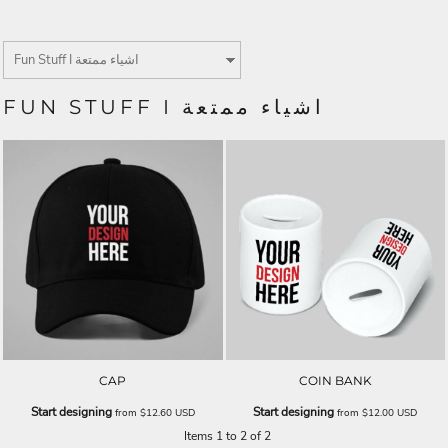
FUN STUFF I اشياء ممتعة
CAP
COIN BANK
Start designing
Start designing
from
$12.60
USD
from
$12.00
USD
Items 1 to 2 of 2