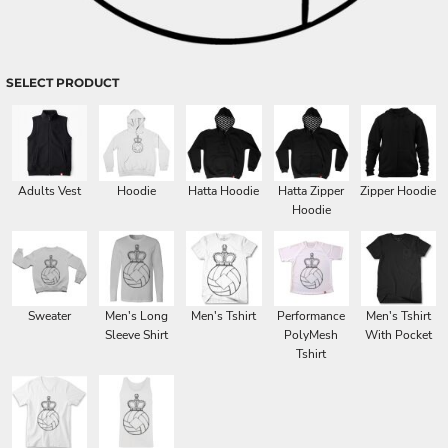
SELECT PRODUCT
Adults Vest
Hoodie
Hatta Hoodie
Hatta Zipper
Zipper Hoodie
Hoodie
Sweater
Men's Long
Men's Tshirt
Performance
Men's Tshirt
Sleeve Shirt
PolyMesh
With Pocket
Tshirt