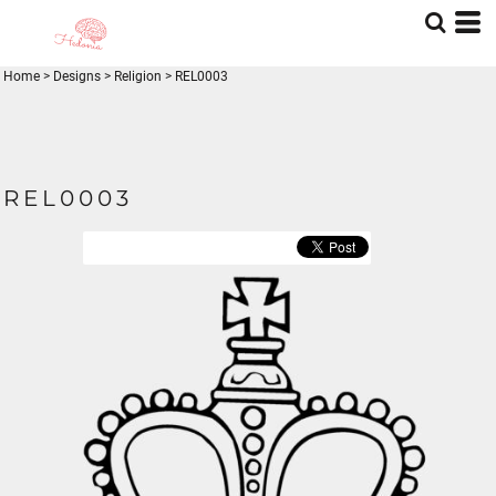
Home
>
Designs
>
Religion
>
REL0003
REL0003