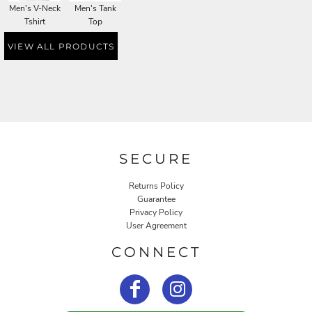
Men's V-Neck
Men's Tank
Tshirt
Top
VIEW ALL PRODUCTS
SECURE
Returns Policy
Guarantee
Privacy Policy
User Agreement
CONNECT