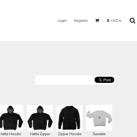
Login
Register
$
USD
Hatta Hoodie
Hatta Zipper
Zipper Hoodie
Sweater