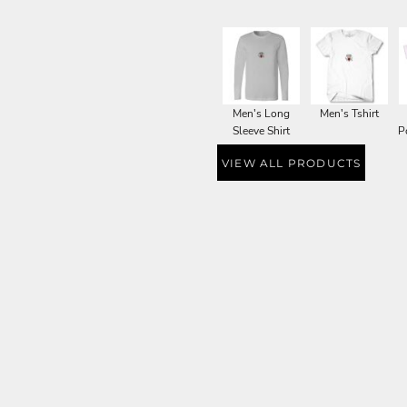
Men's Long
Men's Tshirt
Sleeve Shirt
P
VIEW ALL PRODUCTS