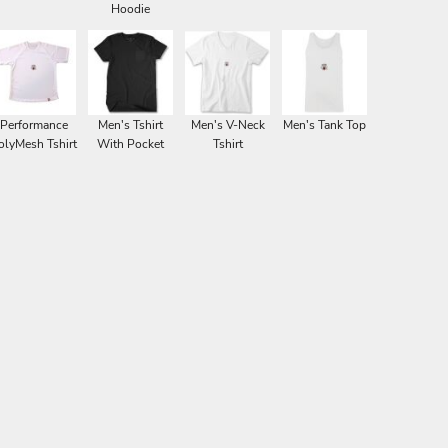
Hoodie
Performance
Men's Tshirt
Men's V-Neck
Men's Tank Top
olyMesh Tshirt
With Pocket
Tshirt