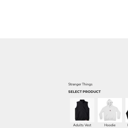
Stranger Things
SELECT PRODUCT
Adults Vest
Hoodie