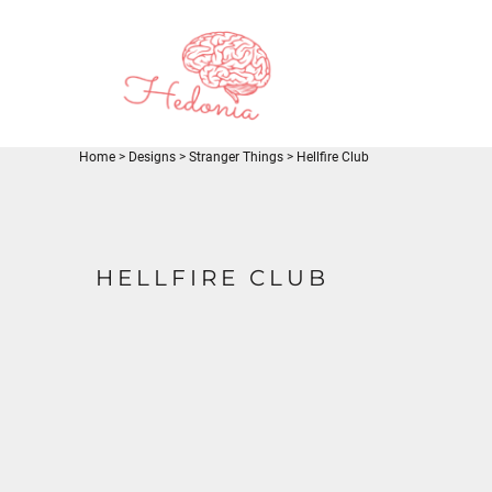
EUR - Euro
JOD - Jordan Dinars
LOGIN
SAR - Saudi Arabia Riyals
REGISTER
AED - United Arab Emirates Dirhams
CART: 0 ITEM
USD - United States Dollar
CURRENCY:
$
USD
Home
>
Designs
>
Stranger Things
>
Hellfire Club
HELLFIRE CLUB