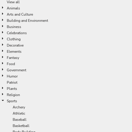
View all
Animals
Arts and Culture
Building and Environment
Business
Celebrations
Clothing
Decorative
Elements
Fantasy
Food
Government
Humor
Patriot
Plants
Religion
Sports
Archery
Athletic
Baseball
Basketball
Body Building