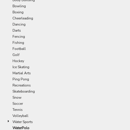
Bowling
Boxing
Cheerleading
Dancing
Darts
Fencing
Fishing
Football
Golf
Hockey
Ice Skating
Martial Arts
Ping Pong
Recreations
Skateboarding
Snow
Soccer
Tennis
Volleyball
Water Sports
WaterPolo