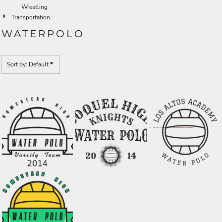
Wrestling
Transportation
WATERPOLO
Sort by: Default