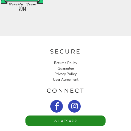
SECURE
Returns Policy
Guarantee
Privacy Policy
User Agreement
CONNECT
WHATSAPP