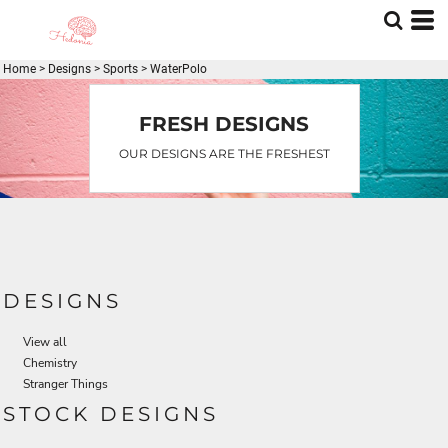
Default
Date Added
Home
>
Designs
>
Sports
>
WaterPolo
Highest Votes
Name
FRESH DESIGNS
OUR DESIGNS ARE THE FRESHEST
DESIGNS
View all
Chemistry
Stranger Things
STOCK DESIGNS