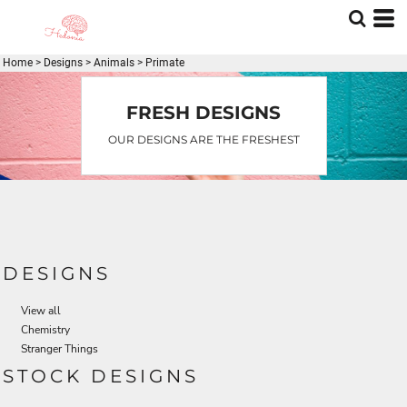
Home
>
Designs
>
Animals
>
Primate
FRESH DESIGNS
OUR DESIGNS ARE THE FRESHEST
DESIGNS
View all
Chemistry
Stranger Things
STOCK DESIGNS