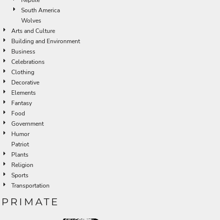
South America
Wolves
Arts and Culture
Building and Environment
Business
Celebrations
Clothing
Decorative
Elements
Fantasy
Food
Government
Humor
Patriot
Plants
Religion
Sports
Transportation
PRIMATE