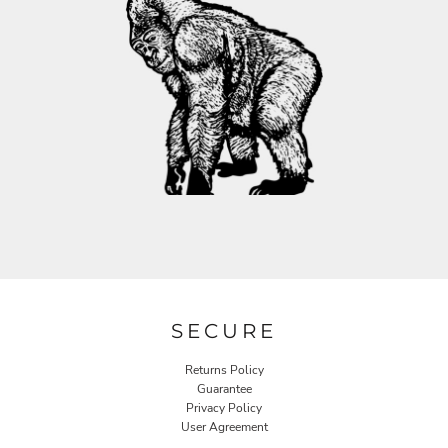
SECURE
Returns Policy
Guarantee
Privacy Policy
User Agreement