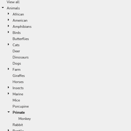
View all
Animals
African
American
Amphibians
Birds
Butterflies
Cats
Deer
Dinosaurs
Dogs
Farm
Giraffes
Horses
Insects
Marine
Mice
Porcupine
Primate
Monkey
Rabbit
Reptile