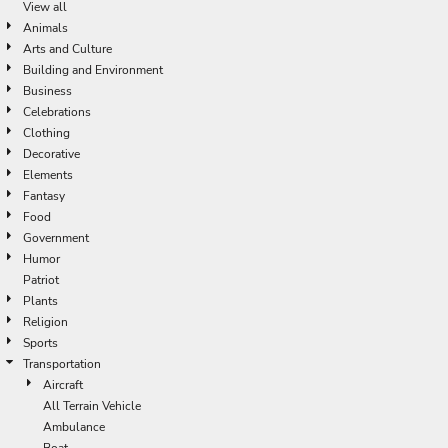
View all
Animals
Arts and Culture
Building and Environment
Business
Celebrations
Clothing
Decorative
Elements
Fantasy
Food
Government
Humor
Patriot
Plants
Religion
Sports
Transportation
Aircraft
All Terrain Vehicle
Ambulance
Boat