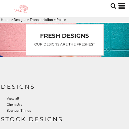
Home
>
Designs
>
Transportation
>
Police
FRESH DESIGNS
OUR DESIGNS ARE THE FRESHEST
DESIGNS
View all
Chemistry
Stranger Things
STOCK DESIGNS