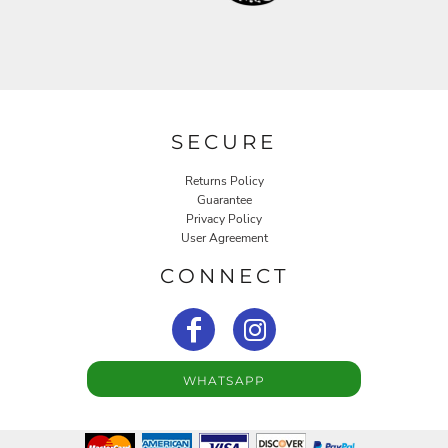
SECURE
Returns Policy
Guarantee
Privacy Policy
User Agreement
CONNECT
WHATSAPP