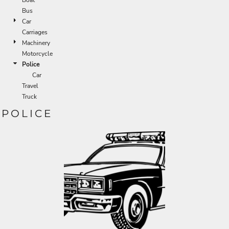
Bus
Car
Carriages
Machinery
Motorcycle
Police
Car
Travel
Truck
POLICE