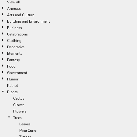
View all
Animals
Arts and Culture
Building and Environment
Business
Celebrations
Clothing
Decorative
Elements
Fantasy
Food
Government
Humor
Patriot
Plants
Cactus
Clover
Flowers
Trees
Leaves
Pine Cone
Timber