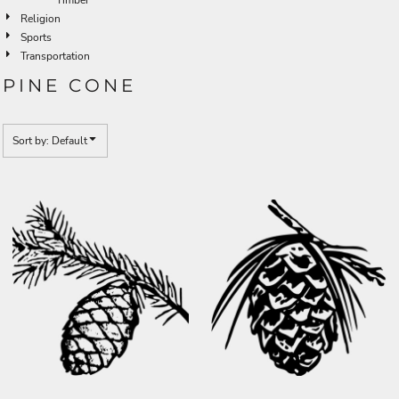
Religion
Sports
Transportation
PINE CONE
Sort by: Default