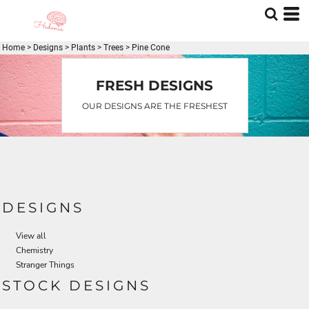
Default
Date Added
Home
>
Designs
>
Plants
>
Trees
>
Pine Cone
Highest Votes
Name
FRESH DESIGNS
OUR DESIGNS ARE THE FRESHEST
DESIGNS
View all
Chemistry
Stranger Things
STOCK DESIGNS