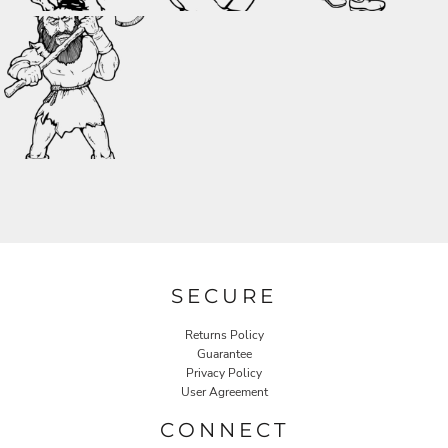
SECURE
Returns Policy
Guarantee
Privacy Policy
User Agreement
CONNECT