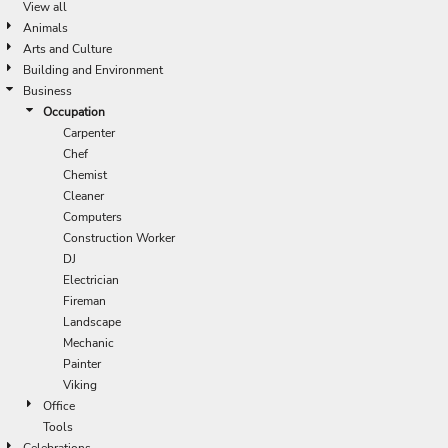
View all
Animals
Arts and Culture
Building and Environment
Business
Occupation
Carpenter
Chef
Chemist
Cleaner
Computers
Construction Worker
DJ
Electrician
Fireman
Landscape
Mechanic
Painter
Viking
Office
Tools
Celebrations