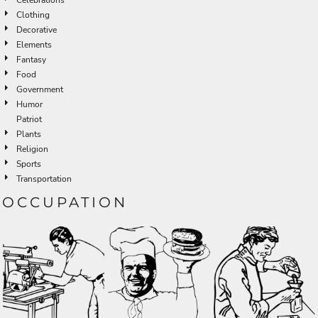
Clothing
Decorative
Elements
Fantasy
Food
Government
Humor
Patriot
Plants
Religion
Sports
Transportation
OCCUPATION