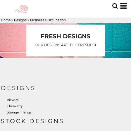
Home
>
Designs
>
Business
>
Occupation
FRESH DESIGNS
OUR DESIGNS ARE THE FRESHEST
DESIGNS
View all
Chemistry
Stranger Things
STOCK DESIGNS