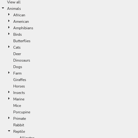
View all
Animals
African
American
Amphibians
Birds
Butterflies
Cats
Deer
Dinosaurs
Dogs
Farm
Giraffes
Horses
Insects
Marine
Mice
Porcupine
Primate
Rabbit
Reptile
Alligator