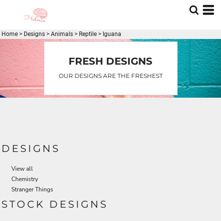
Default
Date Added
Home
>
Designs
>
Animals
>
Reptile
>
Iguana
Highest Votes
Name
FRESH DESIGNS
OUR DESIGNS ARE THE FRESHEST
DESIGNS
View all
Chemistry
Stranger Things
STOCK DESIGNS