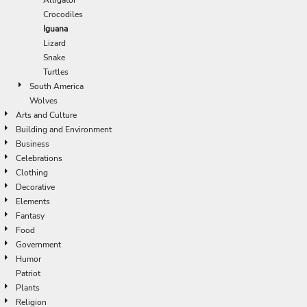
Crocodiles
Iguana
Lizard
Snake
Turtles
South America
Wolves
Arts and Culture
Building and Environment
Business
Celebrations
Clothing
Decorative
Elements
Fantasy
Food
Government
Humor
Patriot
Plants
Religion