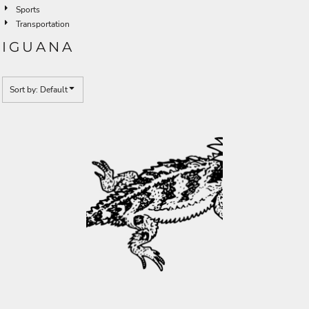
Sports
Transportation
IGUANA
Sort by: Default