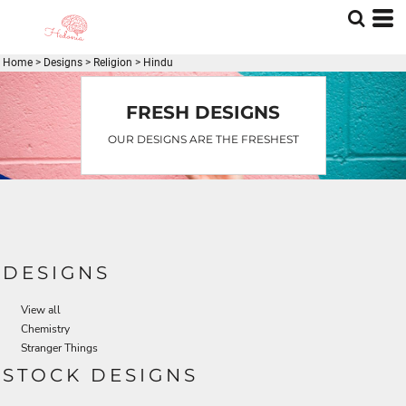
Default
Date Added
Home
>
Designs
>
Religion
>
Hindu
Highest Votes
Name
FRESH DESIGNS
OUR DESIGNS ARE THE FRESHEST
DESIGNS
View all
Chemistry
Stranger Things
STOCK DESIGNS