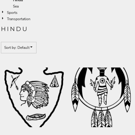
Sea
Sports
Transportation
HINDU
Sort by: Default