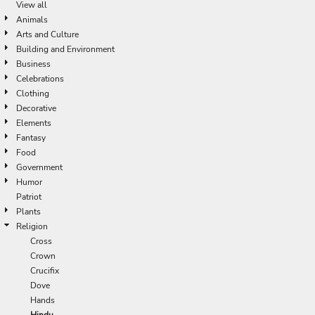
View all
Animals
Arts and Culture
Building and Environment
Business
Celebrations
Clothing
Decorative
Elements
Fantasy
Food
Government
Humor
Patriot
Plants
Religion
Cross
Crown
Crucifix
Dove
Hands
Hindu