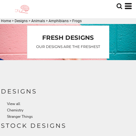
Default
Date Added
Home
>
Designs
>
Animals
>
Amphibians
>
Frogs
Highest Votes
Name
FRESH DESIGNS
OUR DESIGNS ARE THE FRESHEST
DESIGNS
View all
Chemistry
Stranger Things
STOCK DESIGNS