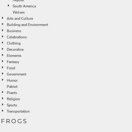
South America
Wolves
Arts and Culture
Building and Environment
Business
Celebrations
Clothing
Decorative
Elements
Fantasy
Food
Government
Humor
Patriot
Plants
Religion
Sports
Transportation
FROGS