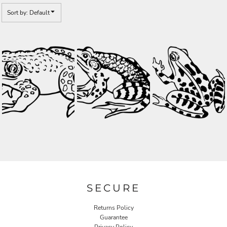
Sort by: Default
SECURE
Returns Policy
Guarantee
Privacy Policy