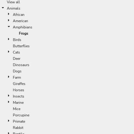
View all
Animals
African
American
Amphibians
Frogs
Birds
Butterflies
Cats
Deer
Dinosaurs
Dogs
Farm
Giraffes
Horses
Insects
Marine
Mice
Porcupine
Primate
Rabbit
Reptile