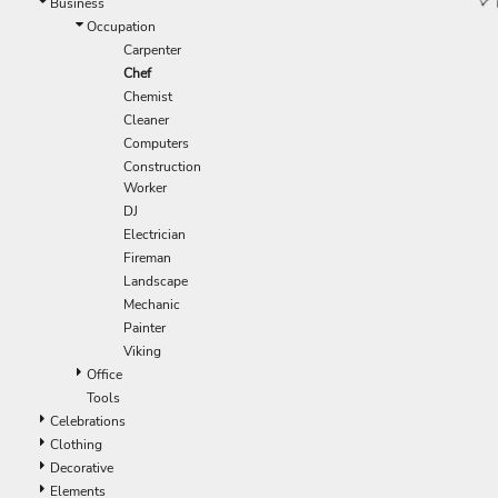
Business
Occupation
Carpenter
Chef
Chemist
Cleaner
Computers
Construction
Worker
DJ
Electrician
Fireman
Landscape
Mechanic
Painter
Viking
Office
Tools
Celebrations
Clothing
Decorative
Elements