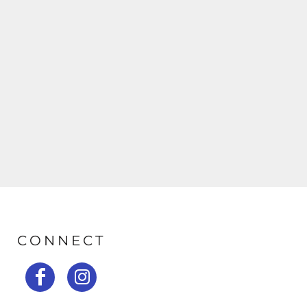
CONNECT