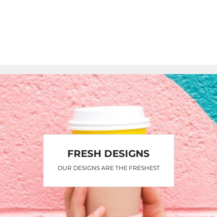
FRESH DESIGNS
OUR DESIGNS ARE THE FRESHEST