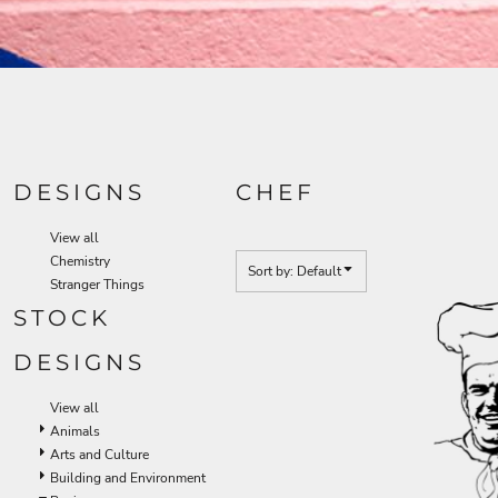
DESIGNS
CHEF
View all
Chemistry
Sort by: Default
Stranger Things
STOCK
DESIGNS
View all
Animals
Arts and Culture
Building and Environment