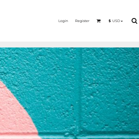
Login
Register
$
USD