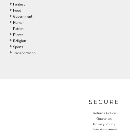
Fantasy
Food
Government
Humor
Patriot
Plants
Religion
Sports
Transportation
SECURE
Returns Policy
Guarantee
Privacy Policy
User Agreement