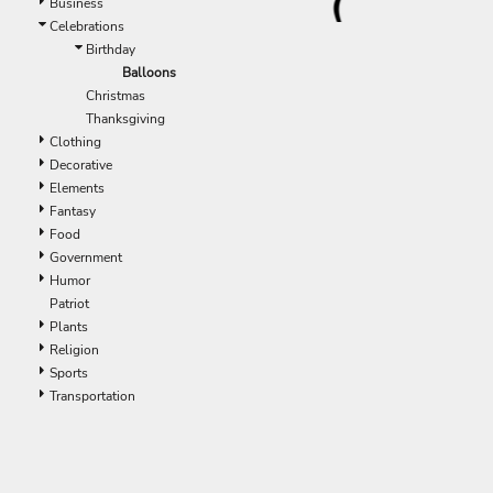
Business
Celebrations
Birthday
Balloons
Christmas
Thanksgiving
Clothing
Decorative
Elements
Fantasy
Food
Government
Humor
Patriot
Plants
Religion
Sports
Transportation