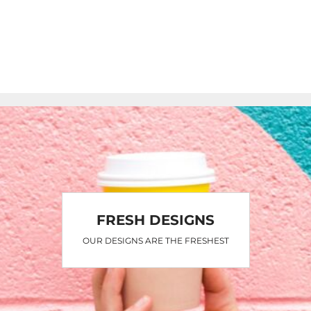
FRESH DESIGNS
OUR DESIGNS ARE THE FRESHEST