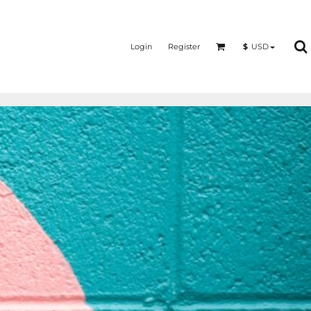
Login
Register
$
USD