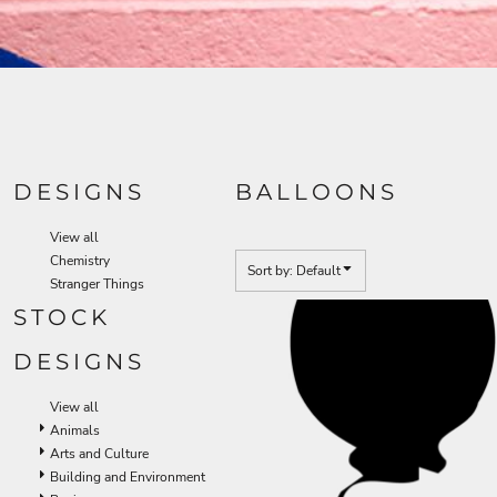
DESIGNS
BALLOONS
View all
Chemistry
Sort by: Default
Stranger Things
STOCK
DESIGNS
View all
Animals
Arts and Culture
Building and Environment