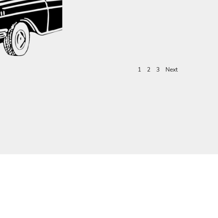
1
2
3
Next