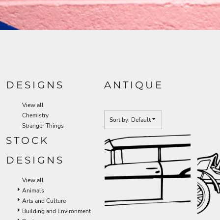
DESIGNS
ANTIQUE
View all
Chemistry
Sort by: Default
Stranger Things
STOCK
DESIGNS
View all
Animals
Arts and Culture
Building and Environment