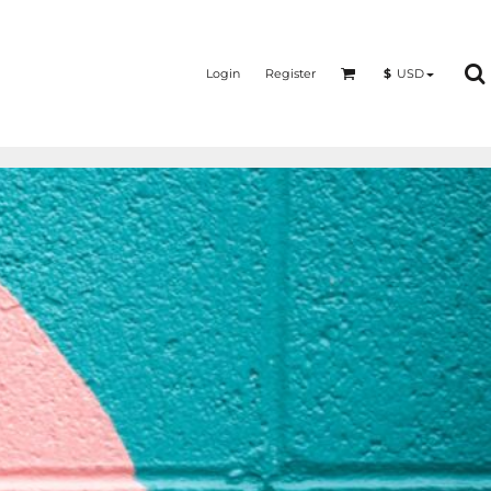
Login
Register
$
USD