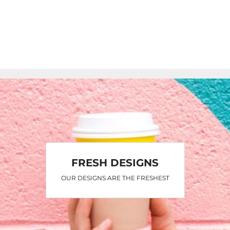
FRESH DESIGNS
OUR DESIGNS ARE THE FRESHEST