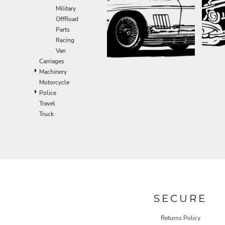
Military
OffRoad
Parts
Racing
Van
Carriages
Machinery
Motorcycle
Police
Travel
Truck
SECURE
Returns Policy