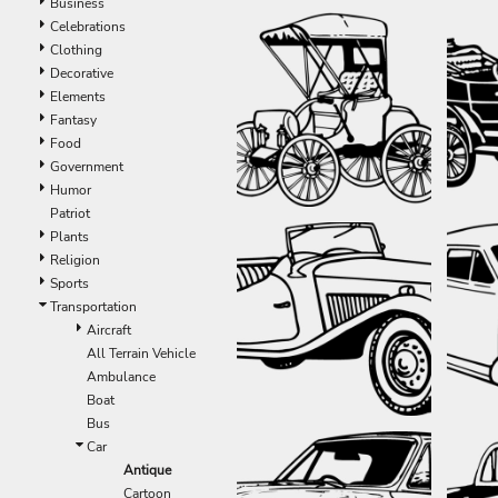
Business
Celebrations
Clothing
Decorative
Elements
Fantasy
Food
Government
Humor
Patriot
Plants
Religion
Sports
Transportation
Aircraft
All Terrain Vehicle
Ambulance
Boat
Bus
Car
Antique
Cartoon