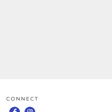
CONNECT